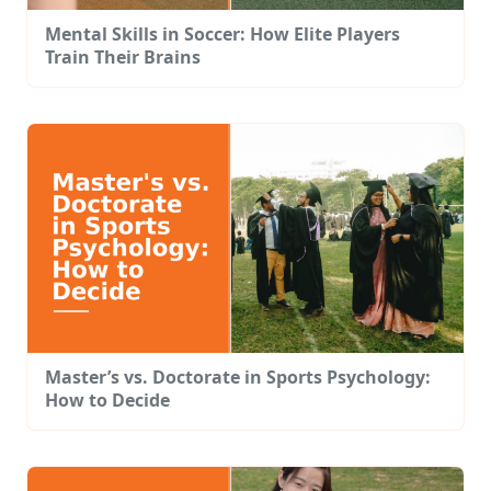
Mental Skills in Soccer: How Elite Players
Train Their Brains
Master’s vs. Doctorate in Sports Psychology:
How to Decide