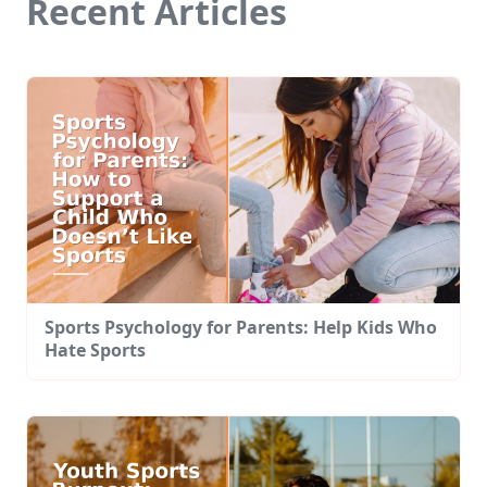
Recent Articles
Sports Psychology for Parents: Help Kids Who
Hate Sports