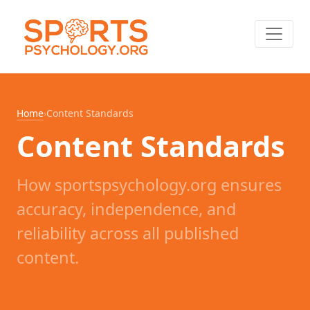
Home
›
Content Standards
Content Standards
How sportspsychology.org ensures
accuracy, independence, and
reliability across all published
content.