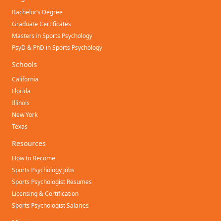
Bachelor’s Degree
Graduate Certificates
Masters in Sports Psychology
PsyD & PhD in Sports Psychology
Schools
California
Florida
Illinois
New York
Texas
Resources
How to Become
Sports Psychology Jobs
Sports Psychologist Resumes
Licensing & Certification
Sports Psychologist Salaries