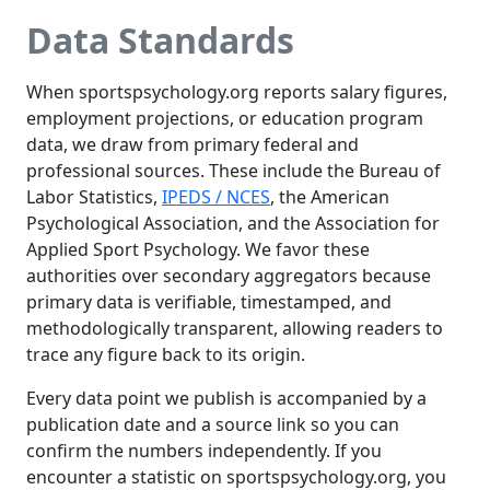
Data Standards
When sportspsychology.org reports salary figures,
employment projections, or education program
data, we draw from primary federal and
professional sources. These include the Bureau of
Labor Statistics,
IPEDS / NCES
, the American
Psychological Association, and the Association for
Applied Sport Psychology. We favor these
authorities over secondary aggregators because
primary data is verifiable, timestamped, and
methodologically transparent, allowing readers to
trace any figure back to its origin.
Every data point we publish is accompanied by a
publication date and a source link so you can
confirm the numbers independently. If you
encounter a statistic on sportspsychology.org, you