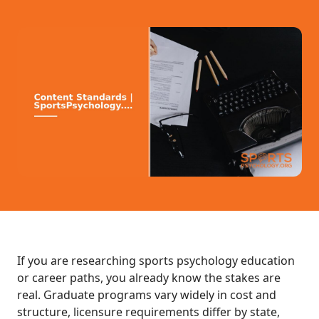
If you are researching sports psychology education
or career paths, you already know the stakes are
real. Graduate programs vary widely in cost and
structure, licensure requirements differ by state,