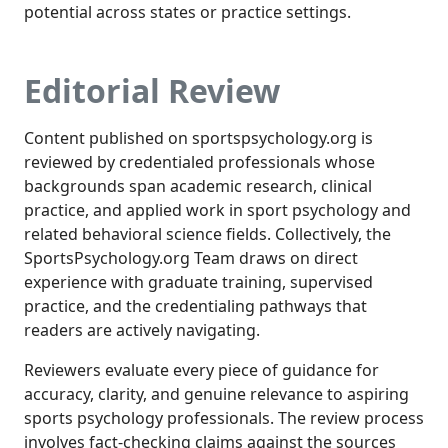
potential across states or practice settings.
Editorial Review
Content published on sportspsychology.org is
reviewed by credentialed professionals whose
backgrounds span academic research, clinical
practice, and applied work in sport psychology and
related behavioral science fields. Collectively, the
SportsPsychology.org Team draws on direct
experience with graduate training, supervised
practice, and the credentialing pathways that
readers are actively navigating.
Reviewers evaluate every piece of guidance for
accuracy, clarity, and genuine relevance to aspiring
sports psychology professionals. The review process
involves fact-checking claims against the sources