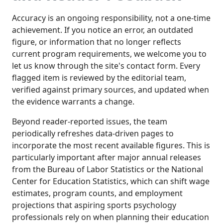
Accuracy is an ongoing responsibility, not a one-time
achievement. If you notice an error, an outdated
figure, or information that no longer reflects
current program requirements, we welcome you to
let us know through the site's contact form. Every
flagged item is reviewed by the editorial team,
verified against primary sources, and updated when
the evidence warrants a change.
Beyond reader-reported issues, the team
periodically refreshes data-driven pages to
incorporate the most recent available figures. This is
particularly important after major annual releases
from the Bureau of Labor Statistics or the National
Center for Education Statistics, which can shift wage
estimates, program counts, and employment
projections that aspiring sports psychology
professionals rely on when planning their education