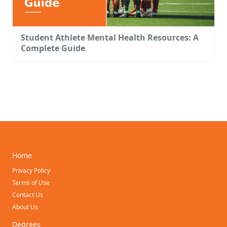
Student Athlete Mental Health Resources: A
Complete Guide
Home
Privacy Policy
Terms of Use
Contact Us
About Us
Degrees