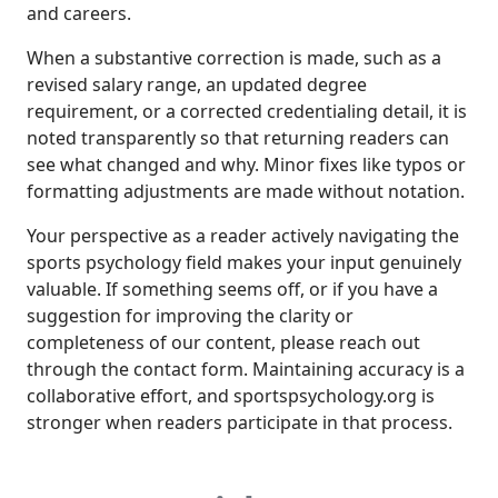
and careers.
When a substantive correction is made, such as a
revised salary range, an updated degree
requirement, or a corrected credentialing detail, it is
noted transparently so that returning readers can
see what changed and why. Minor fixes like typos or
formatting adjustments are made without notation.
Your perspective as a reader actively navigating the
sports psychology field makes your input genuinely
valuable. If something seems off, or if you have a
suggestion for improving the clarity or
completeness of our content, please reach out
through the contact form. Maintaining accuracy is a
collaborative effort, and sportspsychology.org is
stronger when readers participate in that process.