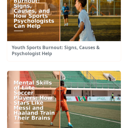
Youth Sports Burnout: Signs, Causes &
Psychologist Help