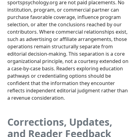
sportspsychology.org are not paid placements. No
institution, program, or commercial partner can
purchase favorable coverage, influence program
selection, or alter the conclusions reached by our
contributors. Where commercial relationships exist,
such as advertising or affiliate arrangements, those
operations remain structurally separate from
editorial decision-making. This separation is a core
organizational principle, not a courtesy extended on
a case-by-case basis. Readers exploring education
pathways or credentialing options should be
confident that the information they encounter
reflects independent editorial judgment rather than
a revenue consideration.
Corrections, Updates,
and Reader Feedback