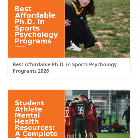
Best Affordable Ph.D. in Sports Psychology
Programs 2026