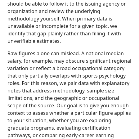
should be able to follow it to the issuing agency or
organization and review the underlying
methodology yourself. When primary data is
unavailable or incomplete for a given topic, we
identify that gap plainly rather than filling it with
unverifiable estimates.
Raw figures alone can mislead. A national median
salary, for example, may obscure significant regional
variation or reflect a broad occupational category
that only partially overlaps with sports psychology
roles. For this reason, we pair data with explanatory
notes that address methodology, sample size
limitations, and the geographic or occupational
scope of the source. Our goal is to give you enough
context to assess whether a particular figure applies
to your situation, whether you are exploring
graduate programs, evaluating certification
pathways, or comparing early-career earning