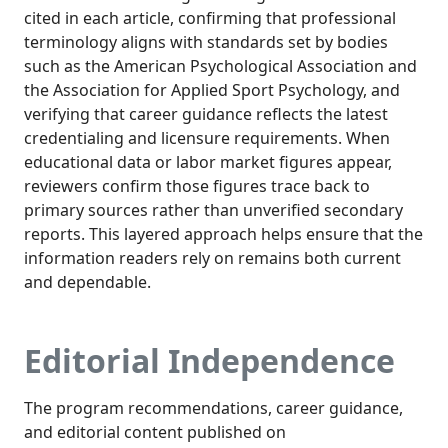
cited in each article, confirming that professional
terminology aligns with standards set by bodies
such as the American Psychological Association and
the Association for Applied Sport Psychology, and
verifying that career guidance reflects the latest
credentialing and licensure requirements. When
educational data or labor market figures appear,
reviewers confirm those figures trace back to
primary sources rather than unverified secondary
reports. This layered approach helps ensure that the
information readers rely on remains both current
and dependable.
Editorial Independence
The program recommendations, career guidance,
and editorial content published on