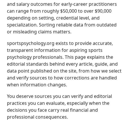
and salary outcomes for early-career practitioners
can range from roughly $50,000 to over $90,000
depending on setting, credential level, and
specialization. Sorting reliable data from outdated
or misleading claims matters.
sportspsychology.org exists to provide accurate,
transparent information for aspiring sports
psychology professionals. This page explains the
editorial standards behind every article, guide, and
data point published on the site, from how we select
and verify sources to how corrections are handled
when information changes.
You deserve sources you can verify and editorial
practices you can evaluate, especially when the
decisions you face carry real financial and
professional consequences.