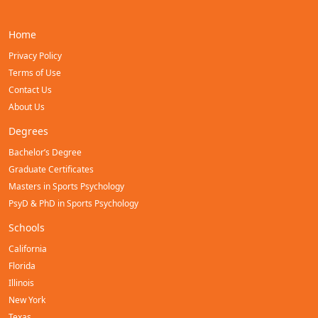
Home
Privacy Policy
Terms of Use
Contact Us
About Us
Degrees
Bachelor’s Degree
Graduate Certificates
Masters in Sports Psychology
PsyD & PhD in Sports Psychology
Schools
California
Florida
Illinois
New York
Texas