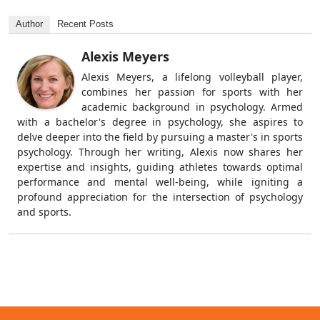
Author
Recent Posts
Alexis Meyers
Alexis Meyers, a lifelong volleyball player,
combines her passion for sports with her
academic background in psychology. Armed
with a bachelor's degree in psychology, she aspires to
delve deeper into the field by pursuing a master's in sports
psychology. Through her writing, Alexis now shares her
expertise and insights, guiding athletes towards optimal
performance and mental well-being, while igniting a
profound appreciation for the intersection of psychology
and sports.