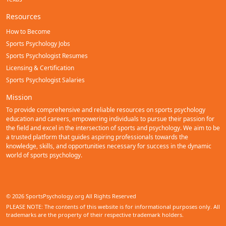
Resources
How to Become
Sports Psychology Jobs
Sports Psychologist Resumes
Licensing & Certification
Sports Psychologist Salaries
Mission
To provide comprehensive and reliable resources on sports psychology
education and careers, empowering individuals to pursue their passion for
the field and excel in the intersection of sports and psychology. We aim to be
a trusted platform that guides aspiring professionals towards the
knowledge, skills, and opportunities necessary for success in the dynamic
world of sports psychology.
© 2026 SportsPsychology.org All Rights Reserved
PLEASE NOTE: The contents of this website is for informational purposes only. All
trademarks are the property of their respective trademark holders.