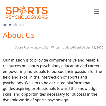
Home
/
About Us
About Us
SportsPsychology.org Staff Writer | Updated/Verified: Apr 13, 2026
Our mission is to provide comprehensive and reliable
resources on sports psychology education and careers,
empowering individuals to pursue their passion for the
field and excel in the intersection of sports and
psychology. We aim to be a trusted platform that
guides aspiring professionals toward the knowledge,
skills, and opportunities necessary for success in the
dynamic world of sports psychology.