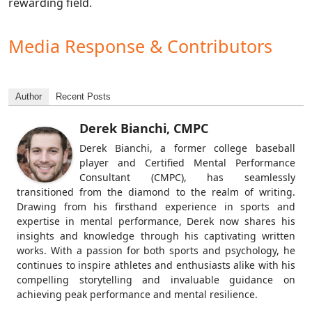
rewarding field.
Media Response & Contributors
Author
Recent Posts
Derek Bianchi, CMPC
Derek Bianchi, a former college baseball
player and Certified Mental Performance
Consultant (CMPC), has seamlessly
transitioned from the diamond to the realm of writing.
Drawing from his firsthand experience in sports and
expertise in mental performance, Derek now shares his
insights and knowledge through his captivating written
works. With a passion for both sports and psychology, he
continues to inspire athletes and enthusiasts alike with his
compelling storytelling and invaluable guidance on
achieving peak performance and mental resilience.