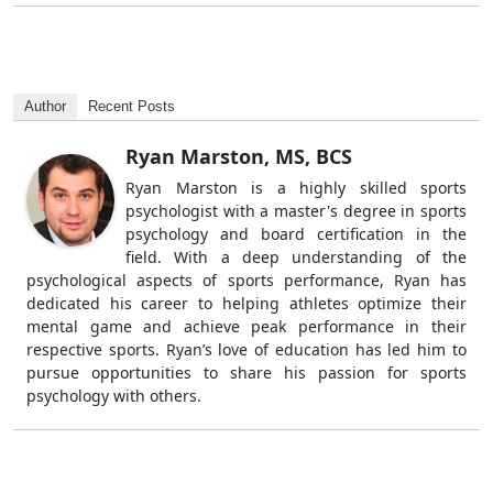
Author
Recent Posts
Ryan Marston, MS, BCS
Ryan Marston is a highly skilled sports
psychologist with a master's degree in sports
psychology and board certification in the
field. With a deep understanding of the
psychological aspects of sports performance, Ryan has
dedicated his career to helping athletes optimize their
mental game and achieve peak performance in their
respective sports. Ryan’s love of education has led him to
pursue opportunities to share his passion for sports
psychology with others.