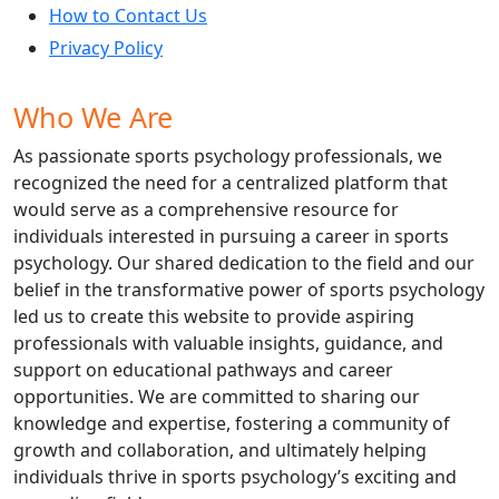
How to Contact Us
Privacy Policy
Who We Are
As passionate sports psychology professionals, we
recognized the need for a centralized platform that
would serve as a comprehensive resource for
individuals interested in pursuing a career in sports
psychology. Our shared dedication to the field and our
belief in the transformative power of sports psychology
led us to create this website to provide aspiring
professionals with valuable insights, guidance, and
support on educational pathways and career
opportunities. We are committed to sharing our
knowledge and expertise, fostering a community of
growth and collaboration, and ultimately helping
individuals thrive in sports psychology’s exciting and