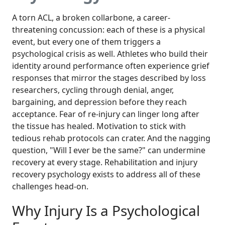
A torn ACL, a broken collarbone, a career-
threatening concussion: each of these is a physical
event, but every one of them triggers a
psychological crisis as well. Athletes who build their
identity around performance often experience grief
responses that mirror the stages described by loss
researchers, cycling through denial, anger,
bargaining, and depression before they reach
acceptance. Fear of re-injury can linger long after
the tissue has healed. Motivation to stick with
tedious rehab protocols can crater. And the nagging
question, "Will I ever be the same?" can undermine
recovery at every stage. Rehabilitation and injury
recovery psychology exists to address all of these
challenges head-on.
Why Injury Is a Psychological