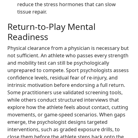
reduce the stress hormones that can slow
tissue repair.
Return-to-Play Mental
Readiness
Physical clearance from a physician is necessary but
not sufficient. An athlete who passes every strength
and mobility test can still be psychologically
unprepared to compete. Sport psychologists assess
confidence levels, residual fear of re-injury, and
intrinsic motivation before endorsing a full return.
Some practitioners use validated screening tools,
while others conduct structured interviews that
explore how the athlete feels about contact, cutting
movements, or game-speed scenarios. When gaps
emerge, the psychologist designs targeted
interventions, such as graded exposure drills, to
close them before the athlete steps back onto the