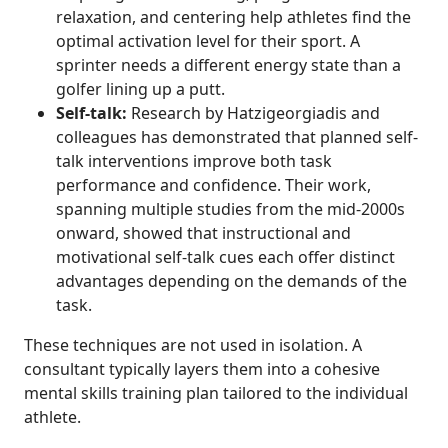
relaxation, and centering help athletes find the
optimal activation level for their sport. A
sprinter needs a different energy state than a
golfer lining up a putt.
Self-talk:
Research by Hatzigeorgiadis and
colleagues has demonstrated that planned self-
talk interventions improve both task
performance and confidence. Their work,
spanning multiple studies from the mid-2000s
onward, showed that instructional and
motivational self-talk cues each offer distinct
advantages depending on the demands of the
task.
These techniques are not used in isolation. A
consultant typically layers them into a cohesive
mental skills training plan tailored to the individual
athlete.