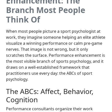
Enhancement: The
Branch Most People
Think Of
When most people picture a sport psychologist at
work, they imagine someone helping an elite athlete
visualize a winning performance or calm pre-game
nerves. That image is not wrong, but it only
scratches the surface. Performance enhancement is
the most visible branch of sports psychology, and it
draws on a well-established framework that
practitioners use every day: the ABCs of sport
psychology.
The ABCs: Affect, Behavior,
Cognition
Performance consultants organize their work