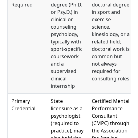
Required
degree (Ph.D.
doctoral degree
or Psy.D.) in
in sport and
clinical or
exercise
counseling
science,
psychology,
kinesiology, or a
typically with
related field;
sport-specific
doctoral work is
coursework
common but
and a
not always
supervised
required for
clinical
consulting roles
internship
Primary
State
Certified Mental
Credential
licensure as a
Performance
psychologist
Consultant
(required to
(CMPC) through
practice); may
the Association