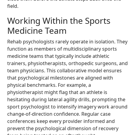
field.
Working Within the Sports
Medicine Team
Rehab psychologists rarely operate in isolation. They
function as members of multidisciplinary sports
medicine teams that typically include athletic
trainers, physiotherapists, orthopedic surgeons, and
team physicians. This collaborative model ensures
that psychological milestones are aligned with
physical benchmarks. For example, a
physiotherapist might flag that an athlete is
hesitating during lateral agility drills, prompting the
sport psychologist to intensify imagery work around
change-of-direction confidence. Regular case
conferences keep every provider informed and
prevent the psychological dimension of recovery