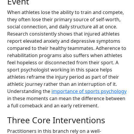
Event
When athletes lose the ability to train and compete,
they often lose their primary source of self-worth,
social connection, and daily structure all at once.
Research consistently shows that injured athletes
report elevated anxiety and depressive symptoms
compared to their healthy teammates. Adherence to
rehabilitation programs also suffers when athletes
feel hopeless or disconnected from their sport. A
sport psychologist working in this space helps
athletes reframe the injury period as part of their
athletic journey rather than an interruption of it.
Understanding the
importance of sports psychology
in these moments can mean the difference between
a full comeback and an early retirement.
Three Core Interventions
Practitioners in this branch rely on a well-