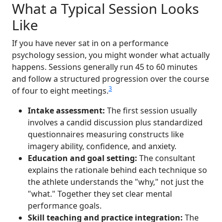
What a Typical Session Looks
Like
If you have never sat in on a performance
psychology session, you might wonder what actually
happens. Sessions generally run 45 to 60 minutes
and follow a structured progression over the course
3
of four to eight meetings.
Intake assessment:
The first session usually
involves a candid discussion plus standardized
questionnaires measuring constructs like
imagery ability, confidence, and anxiety.
Education and goal setting:
The consultant
explains the rationale behind each technique so
the athlete understands the "why," not just the
"what." Together they set clear mental
performance goals.
Skill teaching and practice integration:
The