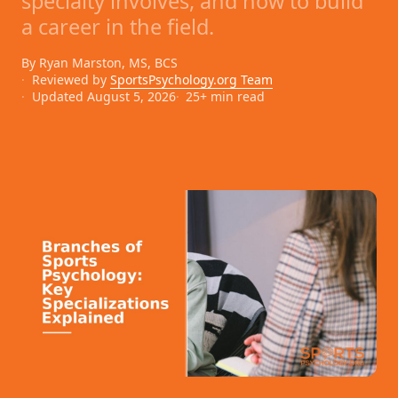
specialty involves, and how to build
a career in the field.
By Ryan Marston, MS, BCS
Reviewed by
SportsPsychology.org Team
Updated August 5, 2026
25+ min read