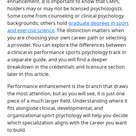
enhancement. It is important to know that CMPC
holders may or may not be licensed psychologists.
Some come from counseling or clinical psychology
backgrounds; others hold
graduate degrees in sport
and exercise science
. The distinction matters when
you are choosing your own career path or selecting
a provider. You can explore the differences between
a clinical vs performance sports psychology track in
a separate guide, and you will find a deeper
breakdown in the credentials and licensure section
later in this article.
Performance enhancement is the branch that draws
the most attention, but as you will see, it is just one
piece of a much larger field. Understanding where it
fits alongside clinical, developmental, and
organizational sport psychology will help you decide
which specialization aligns with the career you want
to build.