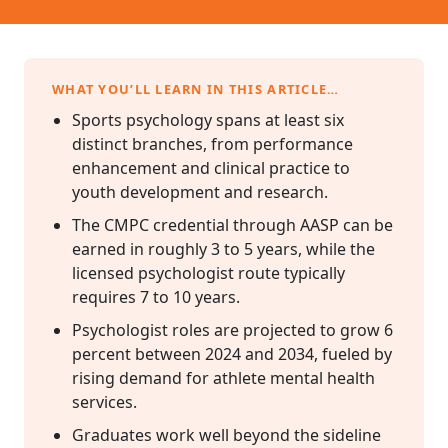
WHAT YOU’LL LEARN IN THIS ARTICLE…
Sports psychology spans at least six
distinct branches, from performance
enhancement and clinical practice to
youth development and research.
The CMPC credential through AASP can be
earned in roughly 3 to 5 years, while the
licensed psychologist route typically
requires 7 to 10 years.
Psychologist roles are projected to grow 6
percent between 2024 and 2034, fueled by
rising demand for athlete mental health
services.
Graduates work well beyond the sideline