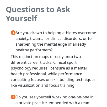
Questions to Ask
Yourself
Are you drawn to helping athletes overcome
anxiety, trauma, or clinical disorders, or to
sharpening the mental edge of already
healthy performers?
This distinction maps directly onto two
different career tracks. Clinical sport
psychology requires licensure as a mental
health professional, while performance
consulting focuses on skill-building techniques
like visualization and focus training.
Do you see yourself working one-on-one in
a private practice, embedded with a team