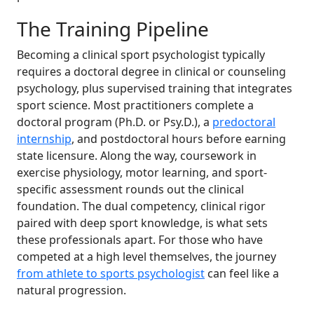
The Training Pipeline
Becoming a clinical sport psychologist typically
requires a doctoral degree in clinical or counseling
psychology, plus supervised training that integrates
sport science. Most practitioners complete a
doctoral program (Ph.D. or Psy.D.), a
predoctoral
internship
, and postdoctoral hours before earning
state licensure. Along the way, coursework in
exercise physiology, motor learning, and sport-
specific assessment rounds out the clinical
foundation. The dual competency, clinical rigor
paired with deep sport knowledge, is what sets
these professionals apart. For those who have
competed at a high level themselves, the journey
from athlete to sports psychologist
can feel like a
natural progression.