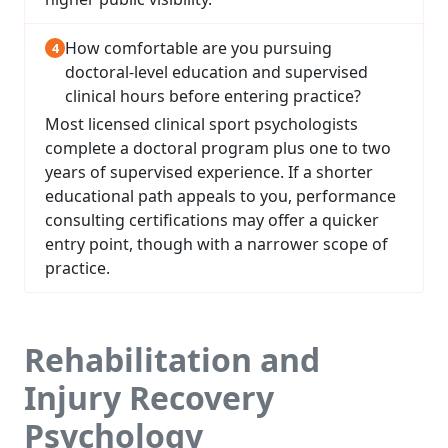
How comfortable are you pursuing
doctoral-level education and supervised
clinical hours before entering practice?
Most licensed clinical sport psychologists
complete a doctoral program plus one to two
years of supervised experience. If a shorter
educational path appeals to you, performance
consulting certifications may offer a quicker
entry point, though with a narrower scope of
practice.
Rehabilitation and
Injury Recovery
Psychology