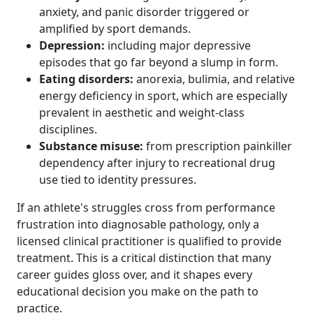
anxiety, and panic disorder triggered or
amplified by sport demands.
Depression:
including major depressive
episodes that go far beyond a slump in form.
Eating disorders:
anorexia, bulimia, and relative
energy deficiency in sport, which are especially
prevalent in aesthetic and weight-class
disciplines.
Substance misuse:
from prescription painkiller
dependency after injury to recreational drug
use tied to identity pressures.
If an athlete's struggles cross from performance
frustration into diagnosable pathology, only a
licensed clinical practitioner is qualified to provide
treatment. This is a critical distinction that many
career guides gloss over, and it shapes every
educational decision you make on the path to
practice.