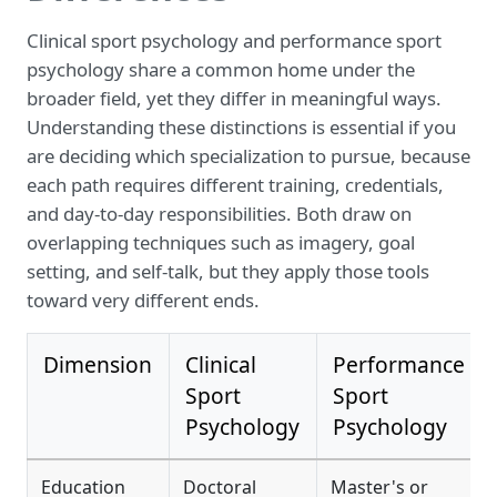
Clinical sport psychology and performance sport
psychology share a common home under the
broader field, yet they differ in meaningful ways.
Understanding these distinctions is essential if you
are deciding which specialization to pursue, because
each path requires different training, credentials,
and day-to-day responsibilities. Both draw on
overlapping techniques such as imagery, goal
setting, and self-talk, but they apply those tools
toward very different ends.
Dimension
Clinical
Performance
Sport
Sport
Psychology
Psychology
Education
Doctoral
Master's or