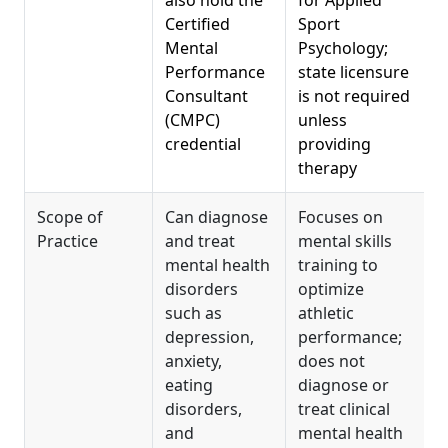
also hold the
for Applied
Certified
Sport
Mental
Psychology;
Performance
state licensure
Consultant
is not required
(CMPC)
unless
credential
providing
therapy
Scope of
Can diagnose
Focuses on
Practice
and treat
mental skills
mental health
training to
disorders
optimize
such as
athletic
depression,
performance;
anxiety,
does not
eating
diagnose or
disorders,
treat clinical
and
mental health