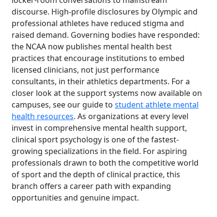
locker-room conversations to mainstream
discourse. High-profile disclosures by Olympic and
professional athletes have reduced stigma and
raised demand. Governing bodies have responded:
the NCAA now publishes mental health best
practices that encourage institutions to embed
licensed clinicians, not just performance
consultants, in their athletics departments. For a
closer look at the support systems now available on
campuses, see our guide to
student athlete mental
health resources
. As organizations at every level
invest in comprehensive mental health support,
clinical sport psychology is one of the fastest-
growing specializations in the field. For aspiring
professionals drawn to both the competitive world
of sport and the depth of clinical practice, this
branch offers a career path with expanding
opportunities and genuine impact.