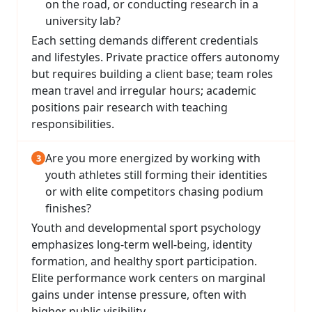
on the road, or conducting research in a
university lab?
Each setting demands different credentials
and lifestyles. Private practice offers autonomy
but requires building a client base; team roles
mean travel and irregular hours; academic
positions pair research with teaching
responsibilities.
Are you more energized by working with
youth athletes still forming their identities
or with elite competitors chasing podium
finishes?
Youth and developmental sport psychology
emphasizes long-term well-being, identity
formation, and healthy sport participation.
Elite performance work centers on marginal
gains under intense pressure, often with
higher public visibility.