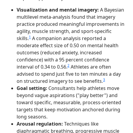
Visualization and mental imagery:
A Bayesian
multilevel meta-analysis found that imagery
practice produced meaningful improvements in
agility, muscle strength, and sport-specific
1
skills.
A companion analysis reported a
moderate effect size of 0.50 on mental health
outcomes (reduced anxiety, increased
confidence) with a 95 percent confidence
2
interval of 0.34 to 0.56.
Athletes are often
advised to spend just five to ten minutes a day
3
on structured imagery to see benefits.
Goal setting:
Consultants help athletes move
beyond vague aspirations ("play better") and
toward specific, measurable, process-oriented
targets that keep motivation anchored during
long seasons.
Arousal regulation:
Techniques like
diaphragmatic breathing, progressive muscle