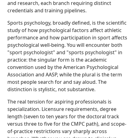
and research, each branch requiring distinct
credentials and training pipelines.
Sports psychology, broadly defined, is the scientific
study of how psychological factors affect athletic
performance and how participation in sport affects
psychological well-being. You will encounter both
"sport psychologist" and "sports psychologist" in
practice: the singular form is the academic
convention used by the American Psychological
Association and AASP, while the plural is the term
most people search for and say aloud. The
distinction is stylistic, not substantive.
The real tension for aspiring professionals is
specialization. Licensure requirements, degree
length (seven to ten years for the doctoral track
versus three to five for the CMPC path), and scope-
of-practice restrictions vary sharply across