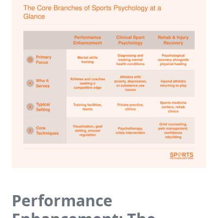
Performance