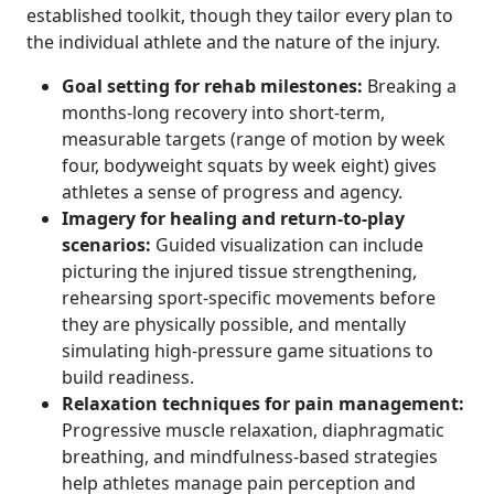
established toolkit, though they tailor every plan to
the individual athlete and the nature of the injury.
Goal setting for rehab milestones:
Breaking a
months-long recovery into short-term,
measurable targets (range of motion by week
four, bodyweight squats by week eight) gives
athletes a sense of progress and agency.
Imagery for healing and return-to-play
scenarios:
Guided visualization can include
picturing the injured tissue strengthening,
rehearsing sport-specific movements before
they are physically possible, and mentally
simulating high-pressure game situations to
build readiness.
Relaxation techniques for pain management:
Progressive muscle relaxation, diaphragmatic
breathing, and mindfulness-based strategies
help athletes manage pain perception and