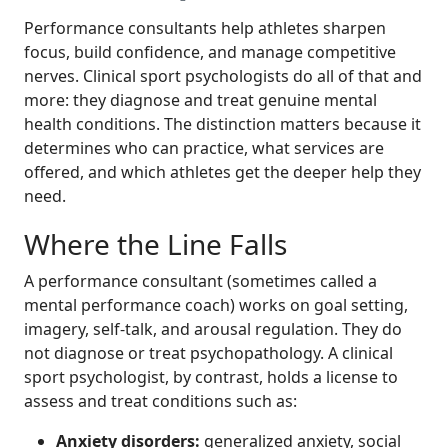
Performance consultants help athletes sharpen
focus, build confidence, and manage competitive
nerves. Clinical sport psychologists do all of that and
more: they diagnose and treat genuine mental
health conditions. The distinction matters because it
determines who can practice, what services are
offered, and which athletes get the deeper help they
need.
Where the Line Falls
A performance consultant (sometimes called a
mental performance coach) works on goal setting,
imagery, self-talk, and arousal regulation. They do
not diagnose or treat psychopathology. A clinical
sport psychologist, by contrast, holds a license to
assess and treat conditions such as:
Anxiety disorders:
generalized anxiety, social