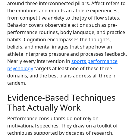
around three interconnected pillars. Affect refers to
the emotions and moods an athlete experiences,
from competitive anxiety to the joy of flow states.
Behavior covers observable actions such as pre-
performance routines, body language, and practice
habits. Cognition encompasses the thoughts,
beliefs, and mental images that shape how an
athlete interprets pressure and processes feedback.
Nearly every intervention in
sports performance
psychology
targets at least one of these three
domains, and the best plans address all three in
tandem.
Evidence-Based Techniques
That Actually Work
Performance consultants do not rely on
motivational speeches. They draw on a toolkit of
techniques supported by decades of research.