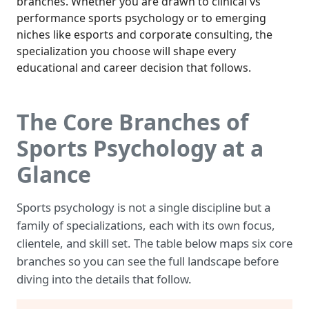
branches. Whether you are drawn to clinical vs
performance sports psychology or to emerging
niches like esports and corporate consulting, the
specialization you choose will shape every
educational and career decision that follows.
The Core Branches of
Sports Psychology at a
Glance
Sports psychology is not a single discipline but a
family of specializations, each with its own focus,
clientele, and skill set. The table below maps six core
branches so you can see the full landscape before
diving into the details that follow.