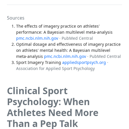
Sources
The effects of imagery practice on athletes'
performance: A Bayesian multilevel meta-analysis
pmc.ncbi.nlm.nih.gov
· PubMed Central
Optimal dosage and effectiveness of imagery practice
on athletes' mental health: A Bayesian multilevel
meta-analysis
pmc.ncbi.nlm.nih.gov
· PubMed Central
Sport Imagery Training
appliedsportpsych.org
·
Association for Applied Sport Psychology
Clinical Sport
Psychology: When
Athletes Need More
Than a Pep Talk