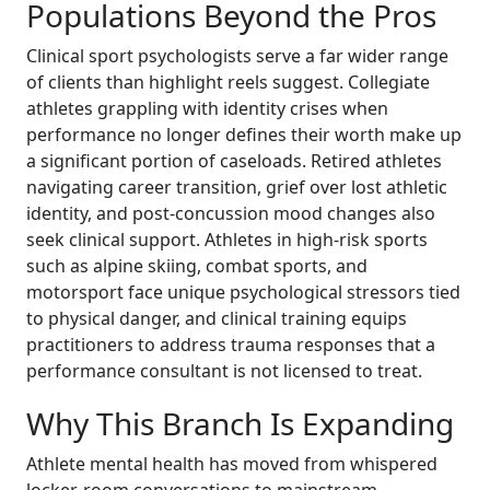
Populations Beyond the Pros
Clinical sport psychologists serve a far wider range
of clients than highlight reels suggest. Collegiate
athletes grappling with identity crises when
performance no longer defines their worth make up
a significant portion of caseloads. Retired athletes
navigating career transition, grief over lost athletic
identity, and post-concussion mood changes also
seek clinical support. Athletes in high-risk sports
such as alpine skiing, combat sports, and
motorsport face unique psychological stressors tied
to physical danger, and clinical training equips
practitioners to address trauma responses that a
performance consultant is not licensed to treat.
Why This Branch Is Expanding
Athlete mental health has moved from whispered