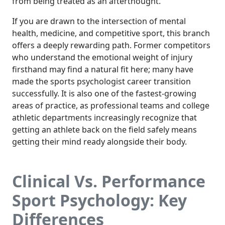
from being treated as an afterthought.
If you are drawn to the intersection of mental
health, medicine, and competitive sport, this branch
offers a deeply rewarding path. Former competitors
who understand the emotional weight of injury
firsthand may find a natural fit here; many have
made the sports psychologist career transition
successfully. It is also one of the fastest-growing
areas of practice, as professional teams and college
athletic departments increasingly recognize that
getting an athlete back on the field safely means
getting their mind ready alongside their body.
Clinical Vs. Performance
Sport Psychology: Key
Differences