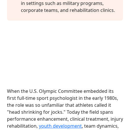
in settings such as military programs,
corporate teams, and rehabilitation clinics.
When the U.S. Olympic Committee embedded its
first full-time sport psychologist in the early 1980s,
the role was so unfamiliar that athletes called it
"head shrinking for jocks." Today the field spans
performance enhancement, clinical treatment, injury
rehabilitation,
youth development
, team dynamics,