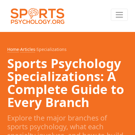
Home
›
Articles
›
Specializations
Sports Psychology
Specializations: A
Complete Guide to
Every Branch
Explore the major branches of
sports psychology, what each