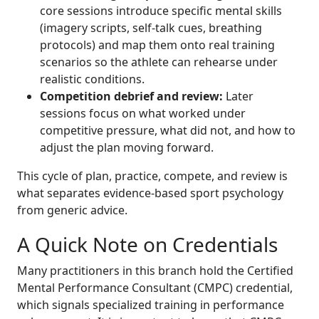
core sessions introduce specific mental skills
(imagery scripts, self-talk cues, breathing
protocols) and map them onto real training
scenarios so the athlete can rehearse under
realistic conditions.
Competition debrief and review:
Later
sessions focus on what worked under
competitive pressure, what did not, and how to
adjust the plan moving forward.
This cycle of plan, practice, compete, and review is
what separates evidence-based sport psychology
from generic advice.
A Quick Note on Credentials
Many practitioners in this branch hold the Certified
Mental Performance Consultant (CMPC) credential,
which signals specialized training in performance