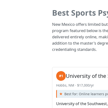
Best Sports P
New Mexico offers limited but
program featured below is the 
delivered entirely online, maki
addition to the master's degree
credentialing standards.
University of th
#1
Hobbs, NM · $17,000/yr
Best for: Online learners 
University of the Southwest,