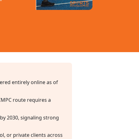
red entirely online as of
 CMPC route requires a
 by 2030, signaling strong
, or private clients across