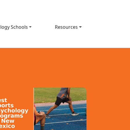
logy Schools
Resources