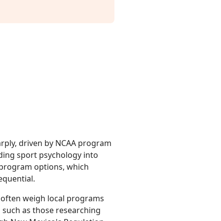
rply, driven by NCAA program
ing sport psychology into
 program options, which
equential.
ts often weigh local programs
s, such as those researching