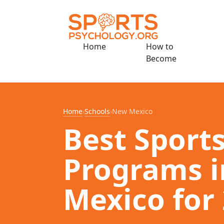
Home
How to
Become
Home
›
Schools
›
New Mexico
Best Sport
Programs 
Mexico for