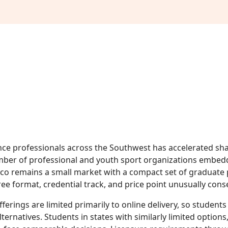
e professionals across the Southwest has accelerated sha
ber of professional and youth sport organizations embedd
ico remains a small market with a compact set of graduate
e format, credential track, and price point unusually cons
fferings are limited primarily to online delivery, so studen
lternatives. Students in states with similarly limited option