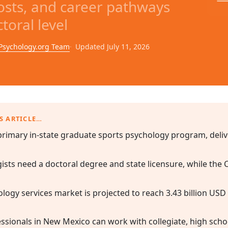
sts, and career pathways
toral level
Psychology.org Team
Updated July 11, 2026
S ARTICLE…
rimary in-state graduate sports psychology program, delive
gists need a doctoral degree and state licensure, while the
logy services market is projected to reach 3.43 billion USD
sionals in New Mexico can work with collegiate, high school