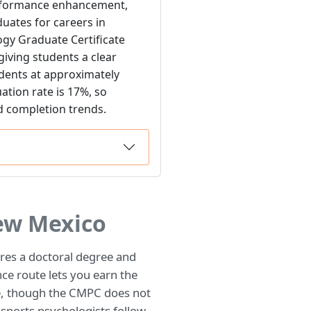
performance enhancement,
uates for careers in
ogy Graduate Certificate
iving students a clear
udents at approximately
ation rate is 17%, so
d completion trends.
ew Mexico
ires a doctoral degree and
ce route lets you earn the
e, though the CMPC does not
 sports psychologists follow.