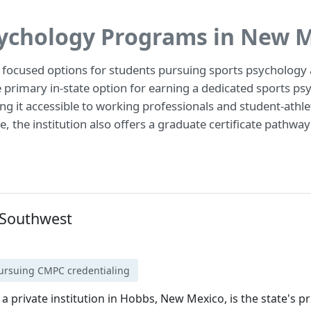
sychology Programs in New 
 focused options for students pursuing sports psychology a
primary in-state option for earning a dedicated sports psy
ng it accessible to working professionals and student-athle
, the institution also offers a graduate certificate pathwa
e Southwest
pursuing CMPC credentialing
 a private institution in Hobbs, New Mexico, is the state's p