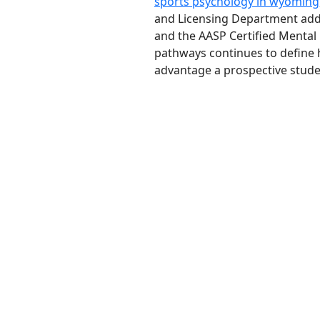
sports psychology in wyoming
and Licensing Department add a
and the AASP Certified Mental
pathways continues to define h
advantage a prospective stude