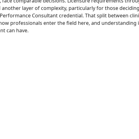
, face comparable decisions. Licensure requirements thro
nother layer of complexity, particularly for those decidin
 Performance Consultant credential. That split between cli
ow professionals enter the field here, and understanding it 
nt can have.