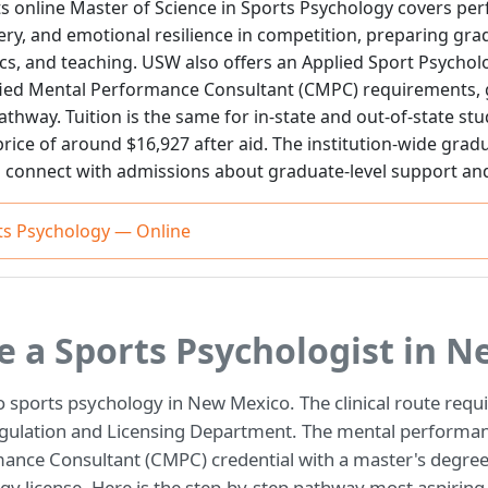
ts online Master of Science in Sports Psychology covers 
ry, and emotional resilience in competition, preparing grad
cs, and teaching. USW also offers an Applied Sport Psychol
ified Mental Performance Consultant (CMPC) requirements, g
athway. Tuition is the same for in-state and out-of-state st
price of around $16,927 after aid. The institution-wide gradu
 connect with admissions about graduate-level support an
rts Psychology — Online
 a Sports Psychologist in N
o sports psychology in New Mexico. The clinical route requ
egulation and Licensing Department. The mental performan
mance Consultant (CMPC) credential with a master's degre
ogy license. Here is the step-by-step pathway most aspiring