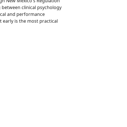
ugh New Mexico's Regulation
g between clinical psychology
nical and performance
early is the most practical