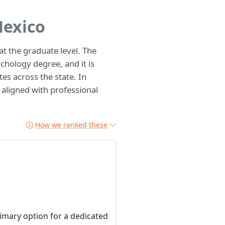
Mexico
t the graduate level. The
chology degree, and it is
tes across the state. In
y aligned with professional
How we ranked these
rimary option for a dedicated