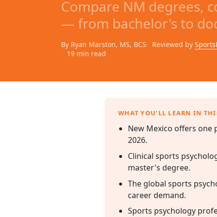
Compare NM degrees, co
— from bachelor's to doc
By Ryan Marston, MS, BCS
Reviewed by
Sports
19 min read
WHAT YOU’LL LEARN IN THI
New Mexico offers one p
2026.
Clinical sports psycholo
master's degree.
The global sports psycho
career demand.
Sports psychology profes