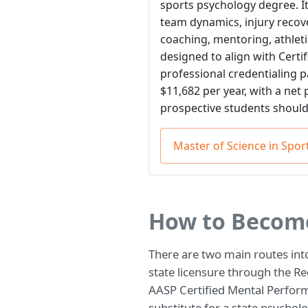
sports psychology degree. I
team dynamics, injury recove
coaching, mentoring, athleti
designed to align with Cert
professional credentialing p
$11,682 per year, with a net 
prospective students should
Master of Science in Spo
How to Become
There are two main routes int
state licensure through the R
AASP Certified Mental Perfor
substitute for a state psychol