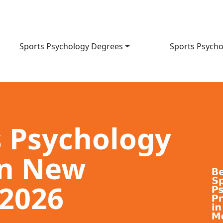
Sports Psychology Degrees
Sports Psycho
s Psychology
in New
 2026