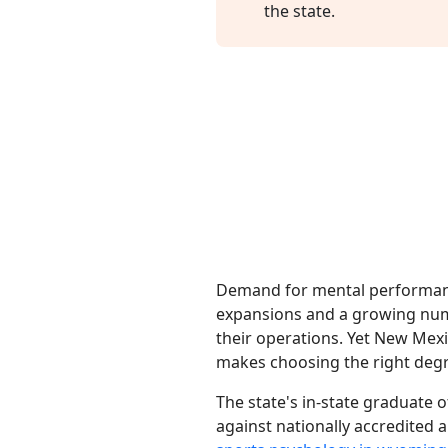
the state.
Demand for mental performanc
expansions and a growing num
their operations. Yet New Mex
makes choosing the right degre
The state's in-state graduate o
against nationally accredited a