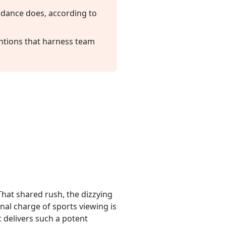
endance does, according to
entions that harness team
 That shared rush, the dizzying
al charge of sports viewing is
t delivers such a potent