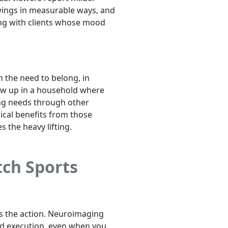
ings in measurable ways, and
king with clients whose mood
n the need to belong, in
grew up in a household where
ing needs through other
ical benefits from those
es the heavy lifting.
ch Sports
es the action. Neuroimaging
nd execution, even when you