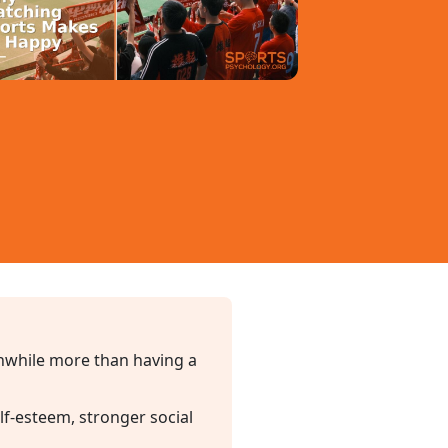
thwhile more than having a
lf-esteem, stronger social