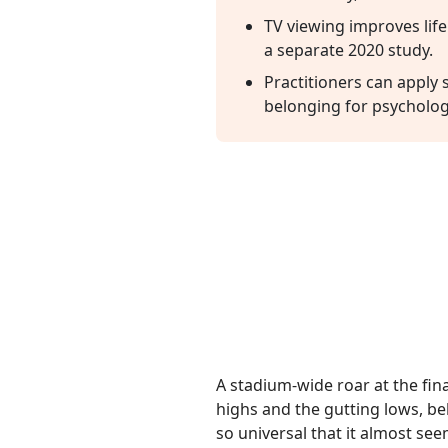
TV viewing improves life
a separate 2020 study.
Practitioners can apply
belonging for psychologi
A stadium-wide roar at the fina
highs and the gutting lows, b
so universal that it almost see