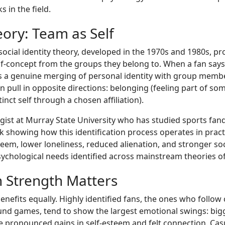
 in the field.
eory: Team as Self
 social identity theory, developed in the 1970s and 1980s, p
lf-concept from the groups they belong to. When a fan says
lects a genuine merging of personal identity with group me
n pull in opposite directions: belonging (feeling part of so
inct self through a chosen affiliation).
gist at Murray State University who has studied sports fan
rk showing how this identification process operates in pract
teem, lower loneliness, reduced alienation, and stronger so
sychological needs identified across mainstream theories of
n Strength Matters
enefits equally. Highly identified fans, the ones who follow
und games, tend to show the largest emotional swings: bigg
re pronounced gains in self-esteem and felt connection. Cas