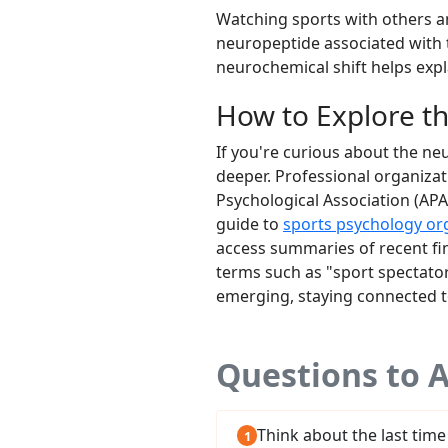
Watching sports with others am
neuropeptide associated with t
neurochemical shift helps expla
How to Explore t
If you're curious about the ne
deeper. Professional organiza
Psychological Association (APA
guide to
sports psychology or
access summaries of recent fin
terms such as "sport spectator
emerging, staying connected to
Questions to A
Think about the last time