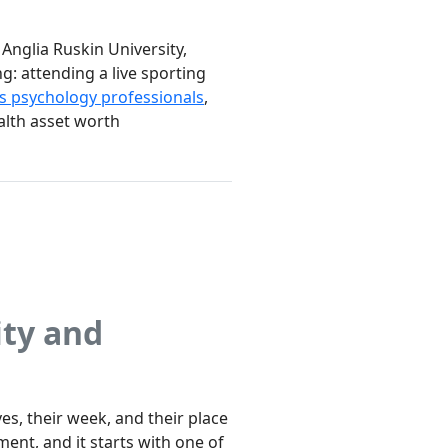
Anglia Ruskin University,
g: attending a live sporting
s psychology professionals
,
ealth asset worth
ity and
s, their week, and their place
ent, and it starts with one of