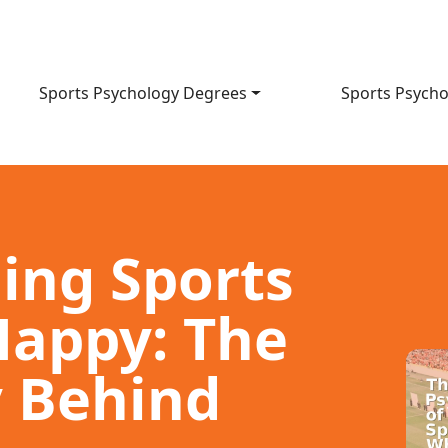
Sports Psychology Degrees
Sports Psycho
ing Sports
appy: The
 Behind