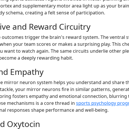
r cortex and supplementary motor area light up as your brai
schema, creating a felt sense of participation.
ve and Reward Circuitry
e outcomes trigger the brain's reward system. The ventral 
en your team scores or makes a surprising play. This che
 want to watch again. The same circuits underlie other plea
become a deeply rewarding habit.
and Empathy
the mirror neuron system helps you understand and share t
tackle, your mirror neurons fire in similar patterns, generat
rroring fosters empathy and emotional connection, blurring
ese mechanisms is a core thread in
sports psychology pro
al responses shape performance and well-being.
nd Oxytocin