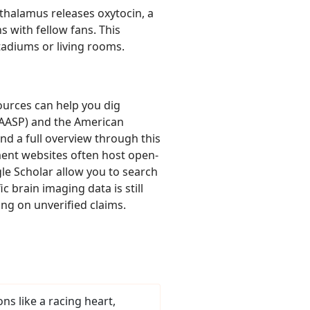
thalamus releases oxytocin, a
s with fellow fans. This
stadiums or living rooms.
ources can help you dig
 (AASP) and the American
nd a full overview through this
ment websites often host open-
le Scholar allow you to search
 brain imaging data is still
ng on unverified claims.
ns like a racing heart,