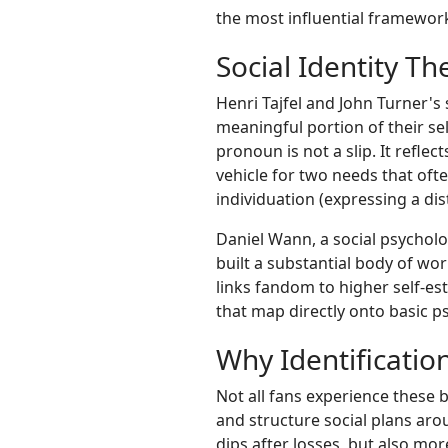
the most influential frameworks
Social Identity Th
Henri Tajfel and John Turner's
meaningful portion of their se
pronoun is not a slip. It ref
vehicle for two needs that ofte
individuation (expressing a dist
Daniel Wann, a social psycholo
built a substantial body of wo
links fandom to higher self-es
that map directly onto basic p
Why Identificatio
Not all fans experience these b
and structure social plans aro
dips after losses, but also mo