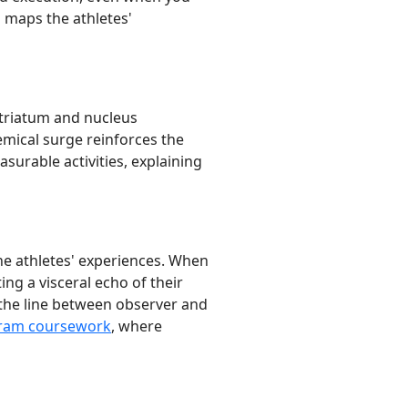
n maps the athletes'
striatum and nucleus
mical surge reinforces the
surable activities, explaining
he athletes' experiences. When
ing a visceral echo of their
 the line between observer and
gram coursework
, where