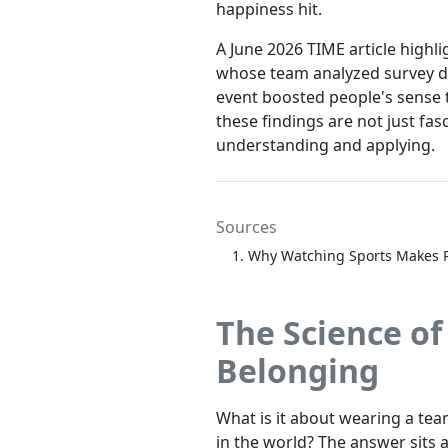
happiness hit.
A June 2026 TIME article highl
whose team analyzed survey da
event boosted people's sense t
these findings are not just fas
understanding and applying.
Sources
Why Watching Sports Makes 
The Science of
Belonging
What is it about wearing a tea
in the world? The answer sits 