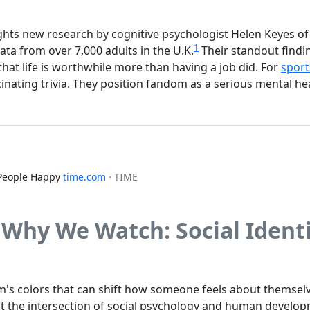
ights new research by cognitive psychologist Helen Keyes of 
1
ta from over 7,000 adults in the U.K.
Their standout findin
hat life is worthwhile more than having a job did. For
sport
cinating trivia. They position fandom as a serious mental h
People Happy
time.com
· TIME
 Why We Watch: Social Ident
m's colors that can shift how someone feels about themselve
at the intersection of social psychology and human developm