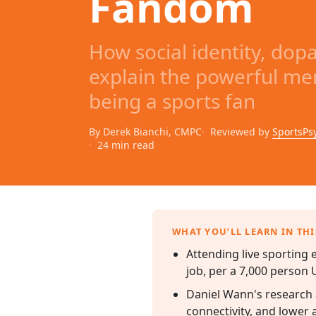
Fandom
How social identity, do
explain the powerful men
being a sports fan
By Derek Bianchi, CMPC
Reviewed by
SportsPs
24 min read
WHAT YOU’LL LEARN IN THI
Attending live sporting 
job, per a 7,000 person U
Daniel Wann's research a
connectivity, and lower a