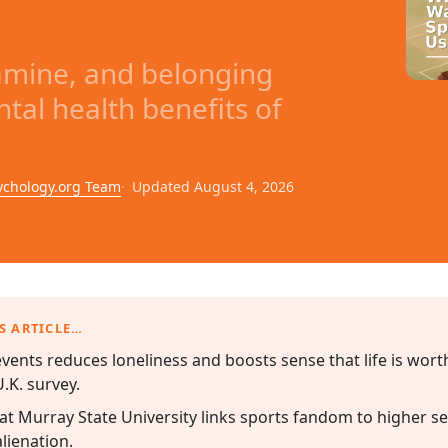
pamine, and belonging
tal health benefits of
ychology.org Team
Updated August 4, 2026
S ARTICLE…
events reduces loneliness and boosts sense that life is wor
.K. survey.
t Murray State University links sports fandom to higher se
lienation.