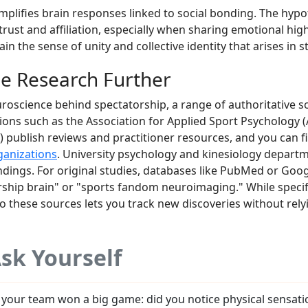
plifies brain responses linked to social bonding. The hypo
rust and affiliation, especially when sharing emotional high
in the sense of unity and collective identity that arises in 
he Research Further
uroscience behind spectatorship, a range of authoritative s
tions such as the Association for Applied Sport Psychology
) publish reviews and practitioner resources, and you can fi
ganizations
. University psychology and kinesiology depart
dings. For original studies, databases like PubMed or Goog
ship brain" or "sports fandom neuroimaging." While specific
 these sources lets you track new discoveries without relyi
sk Yourself
 your team won a big game: did you notice physical sensatio