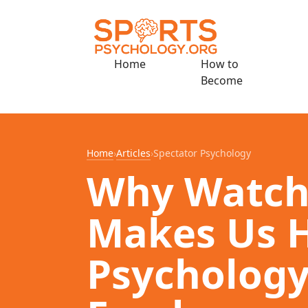
Home
How to
Become
Home
›
Articles
›
Spectator Psychology
Why Watch
Makes Us H
Psychology