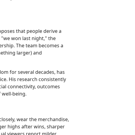
roposes that people derive a
 "we won last night," the
mbership. The team becomes a
mething larger) and
dom for several decades, has
ice. His research consistently
cial connectivity, outcomes
 well-being.
 closely, wear the merchandise,
er highs after wins, sharper
ual viewers report milder