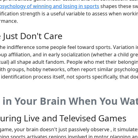
psychology of winning and losing in sports
shapes these sw
ntification strength is a useful variable to assess when wor
ormance.
Just Don't Care
the indifference some people feel toward sports. Variation i
p affiliation, and in early socialization (whether a child 
tual) all shape adult fandom. People who met their belong
ith groups, hobby networks, often report similar psycholog
e identification process itself, not sports specifically, that do
in Your Brain When You Wat
During Live and Televised Games
game, your brain doesn't just passively observe , it simulat
ing sports activates regions involved in motor planning a