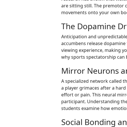
are sitting still. The premoto
movements onto your own body 
The Dopamine Dri
Anticipation and unpredictabl
accumbens release dopamine wh
viewing experience, making you
why sports spectatorship can 
Mirror Neurons 
A specialized network called 
a player grimaces after a hard 
effort or pain. This neural mi
participant. Understanding th
students examine how emotion
Social Bonding a