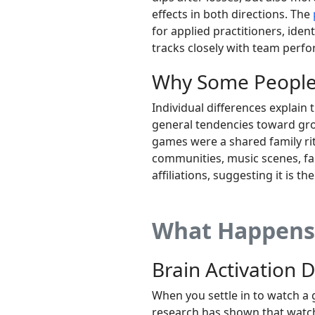
effects in both directions. The
for applied practitioners, ide
tracks closely with team perf
Why Some People 
Individual differences explain 
general tendencies toward grou
games were a shared family ri
communities, music scenes, fa
affiliations, suggesting it is th
What Happens 
Brain Activation 
When you settle in to watch a 
research has shown that watch