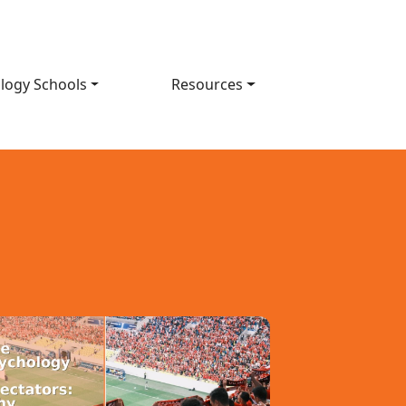
logy Schools
Resources