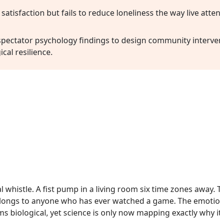
 satisfaction but fails to reduce loneliness the way live att
 spectator psychology findings to design community interv
cal resilience.
l whistle. A fist pump in a living room six time zones away.
elongs to anyone who has ever watched a game. The emotion
ms biological, yet science is only now mapping exactly why i