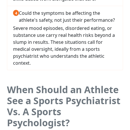
Could the symptoms be affecting the
athlete's safety, not just their performance?
Severe mood episodes, disordered eating, or
substance use carry real health risks beyond a
slump in results. These situations call for
medical oversight, ideally from a sports
psychiatrist who understands the athletic
context.
When Should an Athlete
See a Sports Psychiatrist
Vs. A Sports
Psychologist?