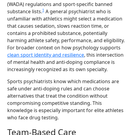
(WADA) regulations and sport-specific banned
1
substance lists.
A general psychiatrist who is
unfamiliar with athletics might select a medication
that causes sedation, slows reaction time, or
contains a prohibited substance, potentially
harming athlete safety, performance, and eligibility.
For broader context on how psychology supports
clean sport identity and resilience
, this intersection
of mental health and anti-doping compliance is
increasingly recognized as its own specialty.
Sports psychiatrists know which medications are
safe under anti-doping rules and can choose
alternatives that treat the condition without
compromising competitive standing. This
knowledge is especially important for elite athletes
who face drug testing.
Team-Based Care