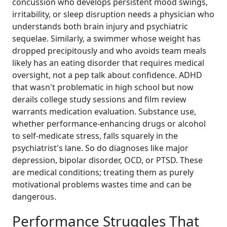
concussion who develops persistent mood swings,
irritability, or sleep disruption needs a physician who
understands both brain injury and psychiatric
sequelae. Similarly, a swimmer whose weight has
dropped precipitously and who avoids team meals
likely has an eating disorder that requires medical
oversight, not a pep talk about confidence. ADHD
that wasn't problematic in high school but now
derails college study sessions and film review
warrants medication evaluation. Substance use,
whether performance-enhancing drugs or alcohol
to self-medicate stress, falls squarely in the
psychiatrist's lane. So do diagnoses like major
depression, bipolar disorder, OCD, or PTSD. These
are medical conditions; treating them as purely
motivational problems wastes time and can be
dangerous.
Performance Struggles That