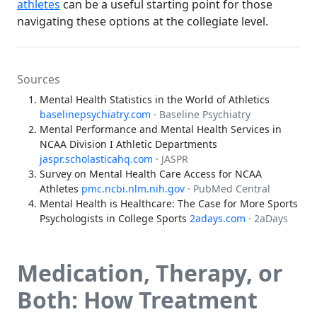
athletes
can be a useful starting point for those
navigating these options at the collegiate level.
Sources
Mental Health Statistics in the World of Athletics
baselinepsychiatry.com
· Baseline Psychiatry
Mental Performance and Mental Health Services in
NCAA Division I Athletic Departments
jaspr.scholasticahq.com
· JASPR
Survey on Mental Health Care Access for NCAA
Athletes
pmc.ncbi.nlm.nih.gov
· PubMed Central
Mental Health is Healthcare: The Case for More Sports
Psychologists in College Sports
2adays.com
· 2aDays
Medication, Therapy, or
Both: How Treatment