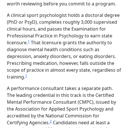
worth reviewing before you commit to a program.
A clinical sport psychologist holds a doctoral degree
(PhD or PsyD), completes roughly 3,000 supervised
clinical hours, and passes the Examination for
Professional Practice in Psychology to earn state
1
licensure.
That licensure grants the authority to
diagnose mental health conditions such as
depression, anxiety disorders, or eating disorders.
Prescribing medication, however, falls outside the
scope of practice in almost every state, regardless of
1
training.
A performance consultant takes a separate path.
The leading credential in this track is the Certified
Mental Performance Consultant (CMPC), issued by
the Association for Applied Sport Psychology and
accredited by the National Commission for
2
Certifying Agencies.
Candidates need at least a