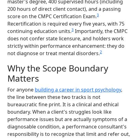
master's degree, 400 supervised hours (including
200 hours of direct client contact), and a passing
3
score on the CMPC Certification Exam.
Recertification is required every five years, with 75
3
continuing education units.
Importantly, the CMPC
does not confer state licensure, and holders work
strictly within performance enhancement: they do
2
not diagnose or treat mental disorders.
Why the Scope Boundary
Matters
For anyone
building a career in sport psychology
,
the line between these two tracks is not
bureaucratic fine print. It is a clinical and ethical
boundary. When a client's struggles look like
performance issues but are actually symptoms of a
diagnosable condition, a performance consultant's
responsibility is to recognize that limit and refer out,