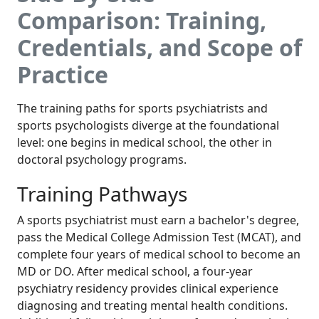
Comparison: Training,
Credentials, and Scope of
Practice
The training paths for sports psychiatrists and
sports psychologists diverge at the foundational
level: one begins in medical school, the other in
doctoral psychology programs.
Training Pathways
A sports psychiatrist must earn a bachelor's degree,
pass the Medical College Admission Test (MCAT), and
complete four years of medical school to become an
MD or DO. After medical school, a four-year
psychiatry residency provides clinical experience
diagnosing and treating mental health conditions.