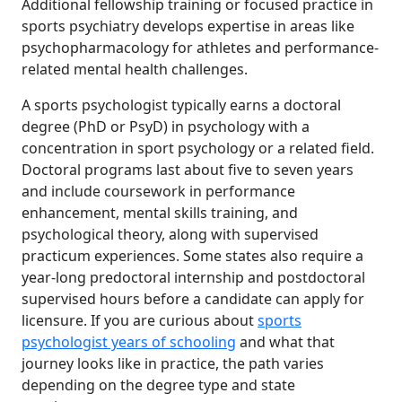
Additional fellowship training or focused practice in
sports psychiatry develops expertise in areas like
psychopharmacology for athletes and performance-
related mental health challenges.
A sports psychologist typically earns a doctoral
degree (PhD or PsyD) in psychology with a
concentration in sport psychology or a related field.
Doctoral programs last about five to seven years
and include coursework in performance
enhancement, mental skills training, and
psychological theory, along with supervised
practicum experiences. Some states also require a
year-long predoctoral internship and postdoctoral
supervised hours before a candidate can apply for
licensure. If you are curious about
sports
psychologist years of schooling
and what that
journey looks like in practice, the path varies
depending on the degree type and state