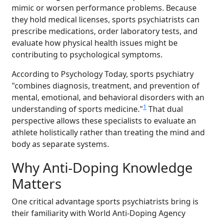
mimic or worsen performance problems. Because
they hold medical licenses, sports psychiatrists can
prescribe medications, order laboratory tests, and
evaluate how physical health issues might be
contributing to psychological symptoms.
According to Psychology Today, sports psychiatry
"combines diagnosis, treatment, and prevention of
mental, emotional, and behavioral disorders with an
1
understanding of sports medicine."
That dual
perspective allows these specialists to evaluate an
athlete holistically rather than treating the mind and
body as separate systems.
Why Anti-Doping Knowledge
Matters
One critical advantage sports psychiatrists bring is
their familiarity with World Anti-Doping Agency