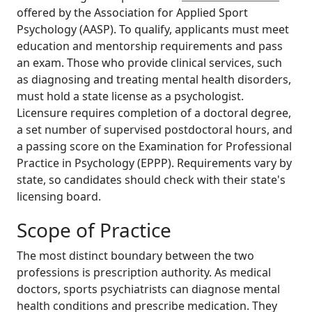
offered by the Association for Applied Sport
Psychology (AASP). To qualify, applicants must meet
education and mentorship requirements and pass
an exam. Those who provide clinical services, such
as diagnosing and treating mental health disorders,
must hold a state license as a psychologist.
Licensure requires completion of a doctoral degree,
a set number of supervised postdoctoral hours, and
a passing score on the Examination for Professional
Practice in Psychology (EPPP). Requirements vary by
state, so candidates should check with their state's
licensing board.
Scope of Practice
The most distinct boundary between the two
professions is prescription authority. As medical
doctors, sports psychiatrists can diagnose mental
health conditions and prescribe medication. They