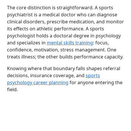
The core distinction is straightforward. A sports
psychiatrist is a medical doctor who can diagnose
clinical disorders, prescribe medication, and monitor
its effects on athletic performance. A sports
psychologist holds a doctoral degree in psychology
and specializes in
mental skills training
: focus,
confidence, motivation, stress management. One
treats illness; the other builds performance capacity.
Knowing where that boundary falls shapes referral
decisions, insurance coverage, and
sports
psychology career planning
for anyone entering the
field.