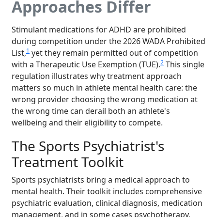
Approaches Differ
Stimulant medications for ADHD are prohibited
during competition under the 2026 WADA Prohibited
1
List,
yet they remain permitted out of competition
2
with a Therapeutic Use Exemption (TUE).
This single
regulation illustrates why treatment approach
matters so much in athlete mental health care: the
wrong provider choosing the wrong medication at
the wrong time can derail both an athlete's
wellbeing and their eligibility to compete.
The Sports Psychiatrist's
Treatment Toolkit
Sports psychiatrists bring a medical approach to
mental health. Their toolkit includes comprehensive
psychiatric evaluation, clinical diagnosis, medication
management, and in some cases psychotherapy.