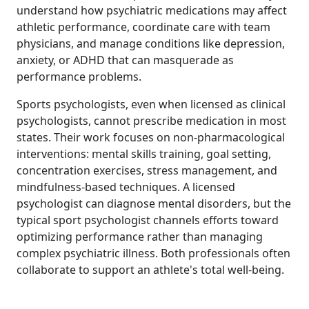
understand how psychiatric medications may affect
athletic performance, coordinate care with team
physicians, and manage conditions like depression,
anxiety, or ADHD that can masquerade as
performance problems.
Sports psychologists, even when licensed as clinical
psychologists, cannot prescribe medication in most
states. Their work focuses on non-pharmacological
interventions: mental skills training, goal setting,
concentration exercises, stress management, and
mindfulness-based techniques. A licensed
psychologist can diagnose mental disorders, but the
typical sport psychologist channels efforts toward
optimizing performance rather than managing
complex psychiatric illness. Both professionals often
collaborate to support an athlete's total well-being.