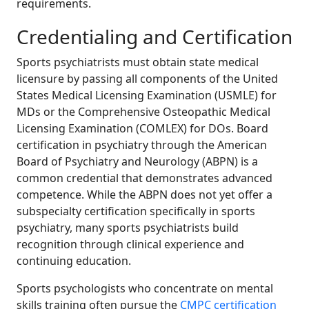
requirements.
Credentialing and Certification
Sports psychiatrists must obtain state medical
licensure by passing all components of the United
States Medical Licensing Examination (USMLE) for
MDs or the Comprehensive Osteopathic Medical
Licensing Examination (COMLEX) for DOs. Board
certification in psychiatry through the American
Board of Psychiatry and Neurology (ABPN) is a
common credential that demonstrates advanced
competence. While the ABPN does not yet offer a
subspecialty certification specifically in sports
psychiatry, many sports psychiatrists build
recognition through clinical experience and
continuing education.
Sports psychologists who concentrate on mental
skills training often pursue the
CMPC certification