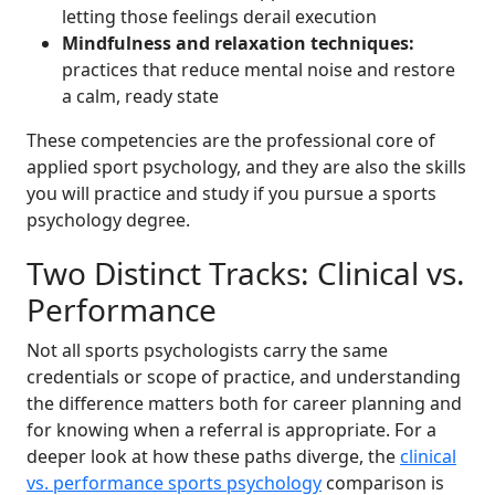
letting those feelings derail execution
Mindfulness and relaxation techniques:
practices that reduce mental noise and restore
a calm, ready state
These competencies are the professional core of
applied sport psychology, and they are also the skills
you will practice and study if you pursue a sports
psychology degree.
Two Distinct Tracks: Clinical vs.
Performance
Not all sports psychologists carry the same
credentials or scope of practice, and understanding
the difference matters both for career planning and
for knowing when a referral is appropriate. For a
deeper look at how these paths diverge, the
clinical
vs. performance sports psychology
comparison is