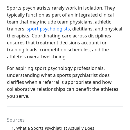
Sports psychiatrists rarely work in isolation. They
typically function as part of an integrated clinical
team that may include team physicians, athletic
trainers,
sport psychologists
, dietitians, and physical
therapists. Coordinating care across disciplines
ensures that treatment decisions account for
training loads, competition schedules, and the
athlete's overall well-being.
For aspiring sport psychology professionals,
understanding what a sports psychiatrist does
clarifies when a referral is appropriate and how
collaborative relationships can benefit the athletes
you serve.
Sources
What a Sports Psychiatrist Actually Does