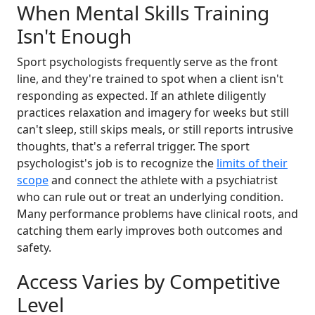
When Mental Skills Training
Isn't Enough
Sport psychologists frequently serve as the front
line, and they're trained to spot when a client isn't
responding as expected. If an athlete diligently
practices relaxation and imagery for weeks but still
can't sleep, still skips meals, or still reports intrusive
thoughts, that's a referral trigger. The sport
psychologist's job is to recognize the
limits of their
scope
and connect the athlete with a psychiatrist
who can rule out or treat an underlying condition.
Many performance problems have clinical roots, and
catching them early improves both outcomes and
safety.
Access Varies by Competitive
Level