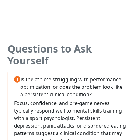
Questions to Ask
Yourself
Is the athlete struggling with performance
optimization, or does the problem look like
a persistent clinical condition?
Focus, confidence, and pre-game nerves
typically respond well to mental skills training
with a sport psychologist. Persistent
depression, panic attacks, or disordered eating
patterns suggest a clinical condition that may