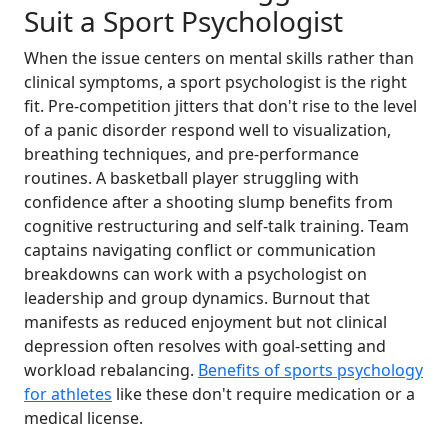
Suit a Sport Psychologist
When the issue centers on mental skills rather than
clinical symptoms, a sport psychologist is the right
fit. Pre-competition jitters that don't rise to the level
of a panic disorder respond well to visualization,
breathing techniques, and pre-performance
routines. A basketball player struggling with
confidence after a shooting slump benefits from
cognitive restructuring and self-talk training. Team
captains navigating conflict or communication
breakdowns can work with a psychologist on
leadership and group dynamics. Burnout that
manifests as reduced enjoyment but not clinical
depression often resolves with goal-setting and
workload rebalancing.
Benefits of sports psychology
for athletes
like these don't require medication or a
medical license.