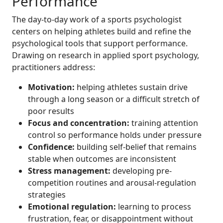
Performance
The day-to-day work of a sports psychologist
centers on helping athletes build and refine the
psychological tools that support performance.
Drawing on research in applied sport psychology,
practitioners address:
Motivation:
helping athletes sustain drive
through a long season or a difficult stretch of
poor results
Focus and concentration:
training attention
control so performance holds under pressure
Confidence:
building self-belief that remains
stable when outcomes are inconsistent
Stress management:
developing pre-
competition routines and arousal-regulation
strategies
Emotional regulation:
learning to process
frustration, fear, or disappointment without