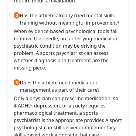
require medical evaluation.
Has the athlete already tried mental skills
training without meaningful improvement?
When evidence-based psychological tools fail
to move the needle, an underlying medical or
psychiatric condition may be driving the
problem. A sports psychiatrist can assess
whether diagnosis and treatment are the
missing piece.
Does the athlete need medication
management as part of their care?
Only a physician can prescribe medication, so
if ADHD, depression, or anxiety requires
pharmacological treatment, a sports
psychiatrist is the appropriate provider. A sport
psychologist can still deliver complementary
skills-based work alongside that care.