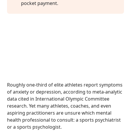
pocket payment.
Roughly one-third of elite athletes report symptoms
of anxiety or depression, according to meta-analytic
data cited in International Olympic Committee
research. Yet many athletes, coaches, and even
aspiring practitioners are unsure which mental
health professional to consult: a sports psychiatrist
or a sports psychologist.