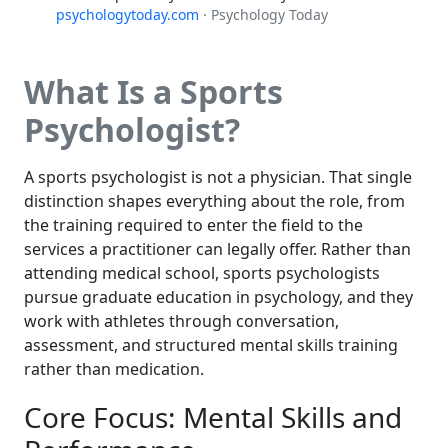
psychologytoday.com
· Psychology Today
What Is a Sports
Psychologist?
A sports psychologist is not a physician. That single
distinction shapes everything about the role, from
the training required to enter the field to the
services a practitioner can legally offer. Rather than
attending medical school, sports psychologists
pursue graduate education in psychology, and they
work with athletes through conversation,
assessment, and structured mental skills training
rather than medication.
Core Focus: Mental Skills and