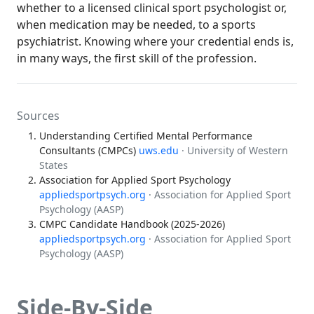
whether to a licensed clinical sport psychologist or,
when medication may be needed, to a sports
psychiatrist. Knowing where your credential ends is,
in many ways, the first skill of the profession.
Sources
Understanding Certified Mental Performance
Consultants (CMPCs)
uws.edu
· University of Western
States
Association for Applied Sport Psychology
appliedsportpsych.org
· Association for Applied Sport
Psychology (AASP)
CMPC Candidate Handbook (2025-2026)
appliedsportpsych.org
· Association for Applied Sport
Psychology (AASP)
Side-By-Side