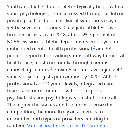
Youth and high-school athletes typically begin with a
sport psychologist, often accessed through a club or
private practice, because clinical symptoms may not
yet be severe or obvious. Collegiate athletes have
broader access: as of 2018, about 25.7 percent of
NCAA Division I athletic departments employed an
2
embedded mental health professional,
and 98
percent reported providing some pathway to mental
health care, most commonly through campus
3
counseling centers.
Power 5 schools averaged 2.42
4
sports psychologists per campus by 2020.
At the
professional and Olympic levels, integrated care
teams are more common, with both sports
psychiatrists and psychologists on staff or on call.
The higher the stakes and the more intense the
competition, the more likely an athlete is to
encounter both types of providers working in
tandem.
Mental health resources for student