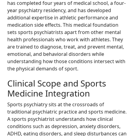
has completed four years of medical school, a four-
year psychiatry residency, and has developed
additional expertise in athletic performance and
medication side effects. This medical foundation
sets sports psychiatrists apart from other mental
health professionals who work with athletes. They
are trained to diagnose, treat, and prevent mental,
emotional, and behavioral disorders while
understanding how those conditions intersect with
the physical demands of sport.
Clinical Scope and Sports
Medicine Integration
Sports psychiatry sits at the crossroads of
traditional psychiatric practice and sports medicine.
A sports psychiatrist understands how clinical
conditions such as depression, anxiety disorders,
ADHD, eating disorders, and sleep disturbances can