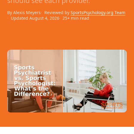
should see each provider.
By Alexis Meyers
Reviewed by
SportsPsychology.org Team
Updated August 4, 2026
25+ min read