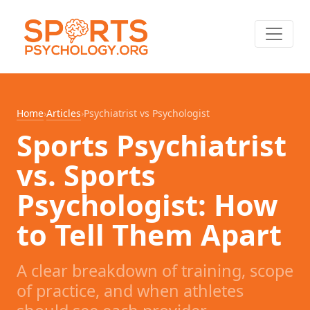
Home
›
Articles
›
Psychiatrist vs Psychologist
Sports Psychiatrist
vs. Sports
Psychologist: How
to Tell Them Apart
A clear breakdown of training, scope
of practice, and when athletes