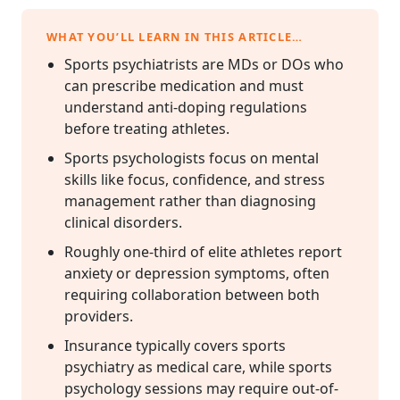
WHAT YOU’LL LEARN IN THIS ARTICLE…
Sports psychiatrists are MDs or DOs who
can prescribe medication and must
understand anti-doping regulations
before treating athletes.
Sports psychologists focus on mental
skills like focus, confidence, and stress
management rather than diagnosing
clinical disorders.
Roughly one-third of elite athletes report
anxiety or depression symptoms, often
requiring collaboration between both
providers.
Insurance typically covers sports
psychiatry as medical care, while sports
psychology sessions may require out-of-