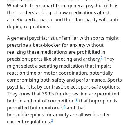
What sets them apart from general psychiatrists is
their understanding of how medications affect
athletic performance and their familiarity with anti-
doping regulations.
A general psychiatrist unfamiliar with sports might
prescribe a beta-blocker for anxiety without
realizing these medications are prohibited in
2
precision sports like shooting and archery.
They
might select a sedating medication that impairs
reaction time or motor coordination, potentially
compromising both safety and performance. Sports
psychiatrists, by contrast, select sport-safe options.
They know that SSRIs for depression are permitted
3
both in and out of competition,
that bupropion is
4
permitted but monitored,
and that
benzodiazepines for anxiety are allowed under
3
current regulations.