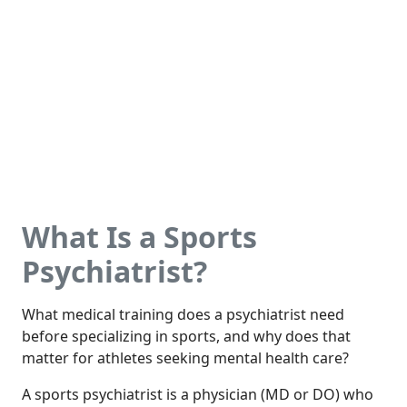
What Is a Sports
Psychiatrist?
What medical training does a psychiatrist need
before specializing in sports, and why does that
matter for athletes seeking mental health care?
A sports psychiatrist is a physician (MD or DO) who