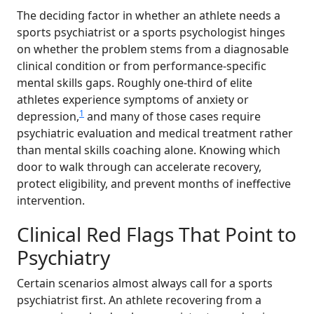
The deciding factor in whether an athlete needs a
sports psychiatrist or a sports psychologist hinges
on whether the problem stems from a diagnosable
clinical condition or from performance-specific
mental skills gaps. Roughly one-third of elite
athletes experience symptoms of anxiety or
1
depression,
and many of those cases require
psychiatric evaluation and medical treatment rather
than mental skills coaching alone. Knowing which
door to walk through can accelerate recovery,
protect eligibility, and prevent months of ineffective
intervention.
Clinical Red Flags That Point to
Psychiatry
Certain scenarios almost always call for a sports
psychiatrist first. An athlete recovering from a