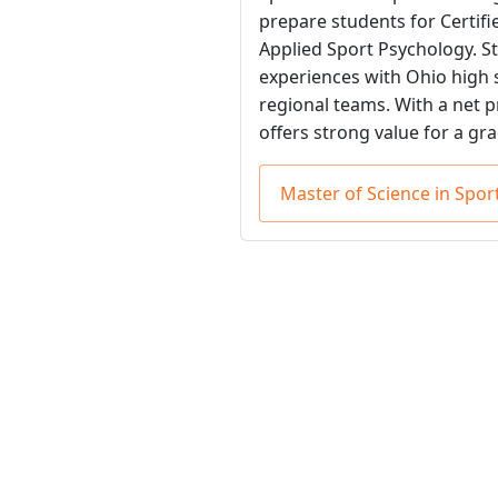
prepare students for Certif
Applied Sport Psychology. S
experiences with Ohio high s
regional teams. With a net p
offers strong value for a gr
Master of Science in Sp