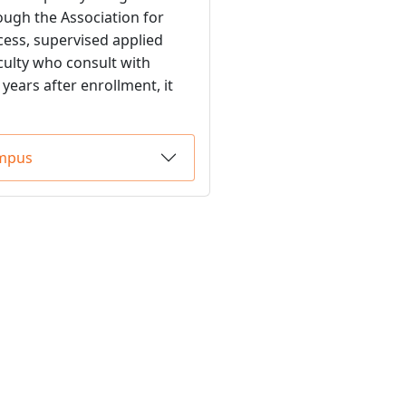
ough the Association for
ess, supervised applied
culty who consult with
years after enrollment, it
ampus