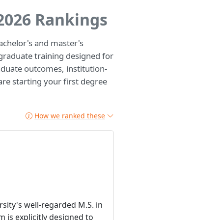
 2026 Rankings
chelor's and master's
raduate training designed for
duate outcomes, institution-
are starting your first degree
How we ranked these
sity's well-regarded M.S. in
is explicitly designed to