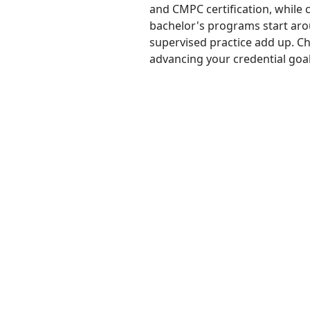
and CMPC certification, while c
bachelor's programs start arou
supervised practice add up. C
advancing your credential goal