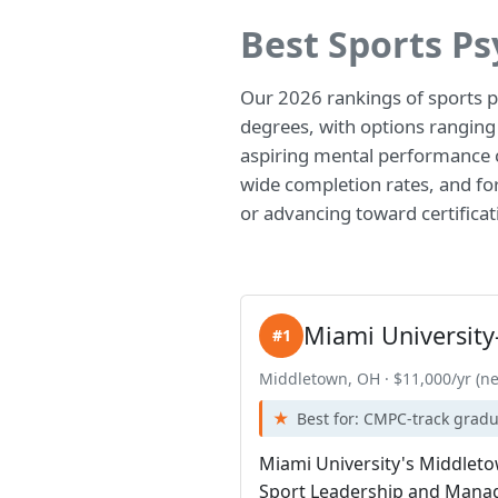
Best Sports P
Our 2026 rankings of sports 
degrees, with options ranging
aspiring mental performance c
wide completion rates, and form
or advancing toward certificat
Miami Universit
#1
Middletown, OH · $11,000/yr (ne
Best for: CMPC-track grad
Miami University's Middletow
Sport Leadership and Manage