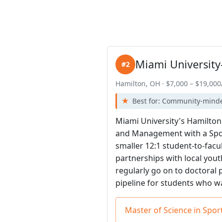
Miami University
#2
Hamilton, OH · $7,000 – $19,000
Best for: Community-mind
Miami University's Hamilton
and Management with a Spor
smaller 12:1 student-to-fac
partnerships with local you
regularly go on to doctoral 
pipeline for students who w
Master of Science in Sp