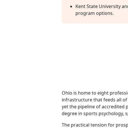
Kent State University a
program options.
Ohio is home to eight professi
infrastructure that feeds all 
yet the pipeline of accredited
degree in sports psychology, 
The practical tension for prosp