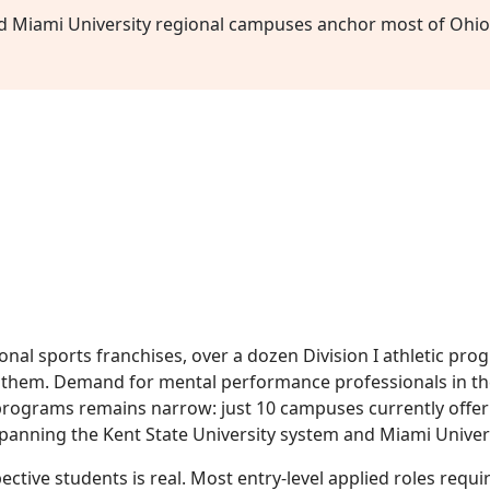
nd Miami University regional campuses anchor most of Ohio
onal sports franchises, over a dozen Division I athletic pr
of them. Demand for mental performance professionals in th
 programs remains narrow: just 10 campuses currently offer
spanning the Kent State University system and Miami Univer
ective students is real. Most entry-level applied roles requi