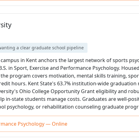
sity
anting a clear graduate school pipeline
n campus in Kent anchors the largest network of sports ps
ne B.S. in Sport, Exercise and Performance Psychology. Housed
he program covers motivation, mental skills training, spor
credit hours. Kent State's 63.7% institution-wide graduation 
ersity's Ohio College Opportunity Grant eligibility and ro
p in-state students manage costs. Graduates are well-posi
ool psychology, or rehabilitation counseling graduate prog
ormance Psychology — Online