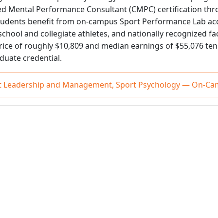
ied Mental Performance Consultant (CMPC) certification thr
tudents benefit from on-campus Sport Performance Lab acc
chool and collegiate athletes, and nationally recognized fa
rice of roughly $10,809 and median earnings of $55,076 ten 
aduate credential.
ort Leadership and Management, Sport Psychology — On-C