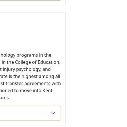
ychology programs in the
 in the College of Education,
t injury psychology, and
rate is the highest among all
bust transfer agreements with
tioned to move into Kent
rams.