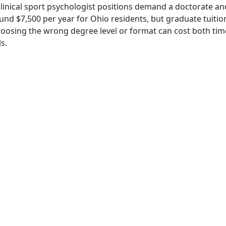
linical sport psychologist positions demand a doctorate and 
nd $7,500 per year for Ohio residents, but graduate tuition
hoosing the wrong degree level or format can cost both t
s.