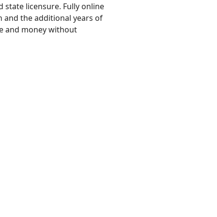
state licensure. Fully online
 and the additional years of
ime and money without