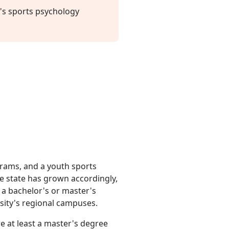
's sports psychology
ograms, and a youth sports
e state has grown accordingly,
 a bachelor's or master's
sity's regional campuses.
re at least a master's degree