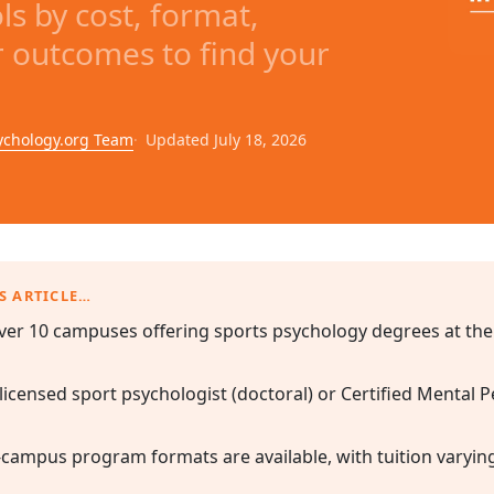
s by cost, format,
r outcomes to find your
ychology.org Team
Updated July 18, 2026
S ARTICLE…
ver 10 campuses offering sports psychology degrees at the
 licensed sport psychologist (doctoral) or Certified Mental
-campus program formats are available, with tuition varyin