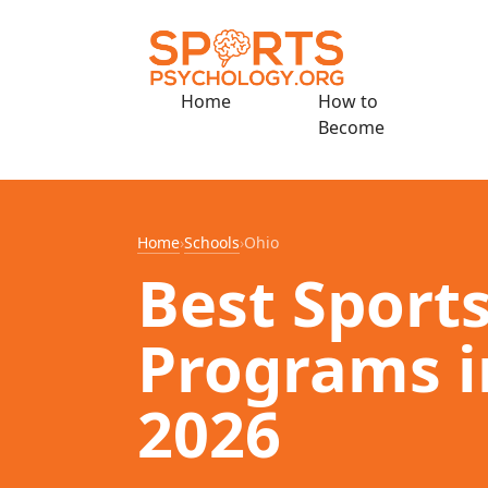
Home
How to
Become
Home
›
Schools
›
Ohio
Best Sport
Programs i
2026