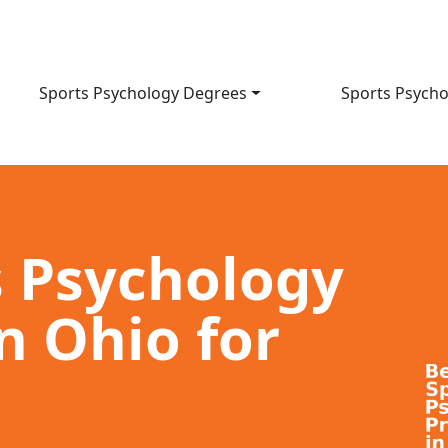
Sports Psychology Degrees
Sports Psycho
s Psychology
n Ohio for