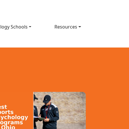
logy Schools
Resources