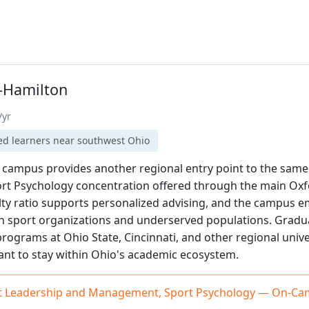
-Hamilton
/yr
ed learners near southwest Ohio
 campus provides another regional entry point to the same 
t Psychology concentration offered through the main Oxf
ulty ratio supports personalized advising, and the campus
th sport organizations and underserved populations. Grad
programs at Ohio State, Cincinnati, and other regional unive
ant to stay within Ohio's academic ecosystem.
ort Leadership and Management, Sport Psychology — On-C