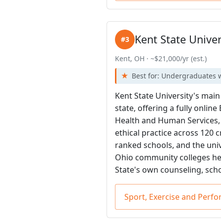
Kent State Univer
#3
Kent, OH · ~$21,000/yr (est.)
Best for: Undergraduates w
Kent State University's mai
state, offering a fully onli
Health and Human Services, t
ethical practice across 120 
ranked schools, and the univ
Ohio community colleges hel
State's own counseling, sch
Sport, Exercise and Perf