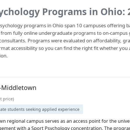
sychology Programs in Ohio:
psychology programs in Ohio span 10 campuses offering ba
 from fully online undergraduate programs to on-campus g
onsultants. Programs were evaluated on affordability, gra
at accessibility so you can find the right fit whether you 
ion.
y-Middletown
t price)
uate students seeking applied experience
n regional campus serves as an access point for the univer
ment with a Sport Psychology concentration. The program 