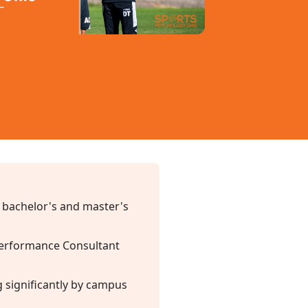
 bachelor's and master's
 Performance Consultant
g significantly by campus