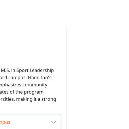
M.S. in Sport Leadership
ord campus. Hamilton's
 emphasizes community
uates of the program
rsities, making it a strong
ampus