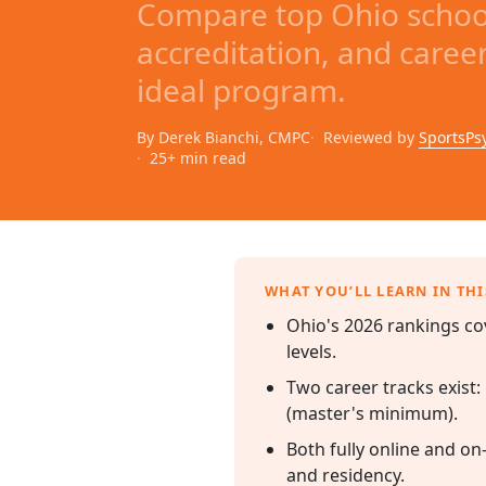
Compare top Ohio school
accreditation, and caree
ideal program.
By Derek Bianchi, CMPC
Reviewed by
SportsPs
25+ min read
WHAT YOU’LL LEARN IN THI
Ohio's 2026 rankings co
levels.
Two career tracks exist:
(master's minimum).
Both fully online and on
and residency.